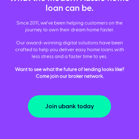
loan can be.
Since 2011, we’ve been helping customers on the
journey to own their dream home faster.
Our award-winning digital solutions have been
crafted to help you deliver easy home loans with
less stress and a faster time to yes.
Want to see what the future of lending looks like?
Come join our broker network.
Join ubank today