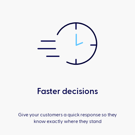
Faster decisions
Give your customers a quick response so they
know exactly where they stand