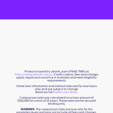
Products issued by ubank, part of NAB. TMDs at
https://www.ubank.com.au
. Credit criteria, fees and charges
apply. Applicants must live in Australia and meet eligibility
requirements.
Home loan information and interest rates are for new loans
only and are subject to change.
Read our full
Home Loan Terms
.
Comparison rates are calculated on a loan amount of
$150,000 for a term of 25 years. These rates are for secured
lending only.
WARNING
: The comparison rates are true only for the
examples given and may not include all fees and charges.