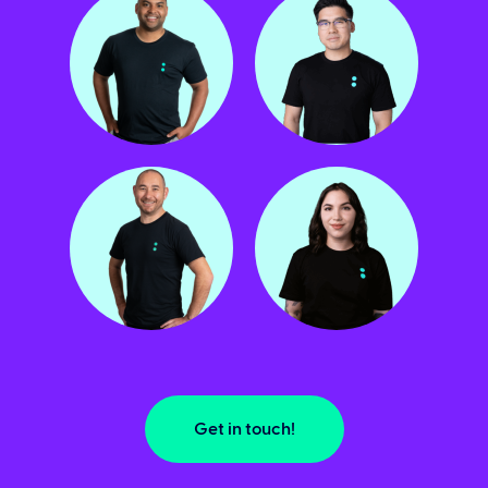
Get in touch!