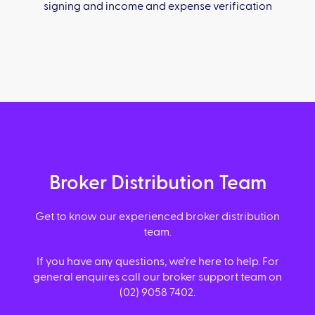
signing and income and expense verification
Broker Distribution Team
Get to know our experienced broker distribution
team.
If you have any questions, we’re here to help. For
general enquires call our broker support team on
(02) 9058 7402.