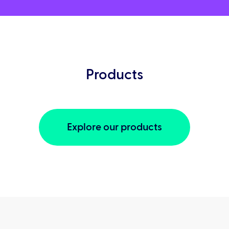
Products
Explore our products