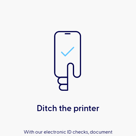
Ditch the printer
With our electronic ID checks, document