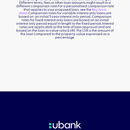
Different terms, fees or other loan amounts might result in a
different comparison rate.For a personalised comparison rate
that applies to your proposed loan, see the
Key facts
sheet
.Comparison rates for variable interest only loans are
based on an initial 5 year interest only period. Comparison
rates for fixed interest only loans are based on an initial
interest only period equal in length to the fixed period. Interest
rates are applicable at the time of loan approval and are
based on the loan to value ratio (LVR). The LVR is the amount of
the loan compared to the property value expressed as a
percentage.