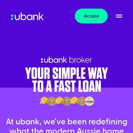
Access
At ubank, we’ve been redefining
what the modern Aussie home