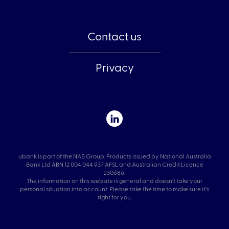
Contact us
Privacy
ubank is part of the NAB Group. Products issued by National Australia
Bank Ltd ABN 12 004 044 937 AFSL and Australian Credit Licence
230686.
The information on this website is general and doesn't take your
personal situation into account. Please take the time to make sure it's
right for you.