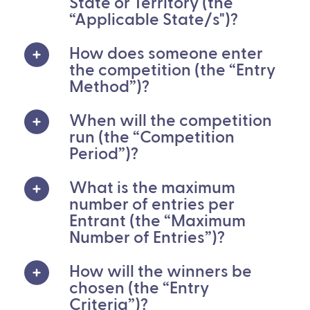
State or Territory (the
“Applicable State/s")?
How does someone enter
the competition (the “Entry
Method”)?
When will the competition
run (the “Competition
Period”)?
What is the maximum
number of entries per
Entrant (the “Maximum
Number of Entries”)?
How will the winners be
chosen (the “Entry
Criteria”)?