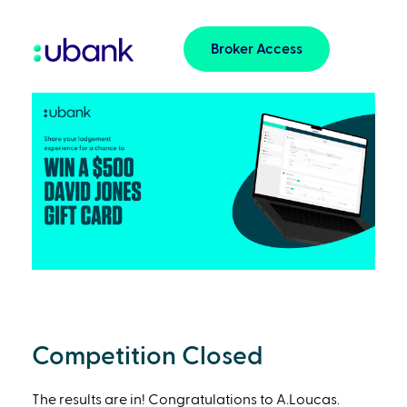
Broker Access
Competition Closed
The results are in! Congratulations to A.Loucas.