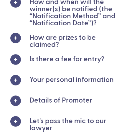
How and when will the
winner(s) be notified (the
“Notification Method” and
“Notification Date”)?
How are prizes to be
claimed?
Is there a fee for entry?
Your personal information
Details of Promoter
Let's pass the mic to our
lawyer