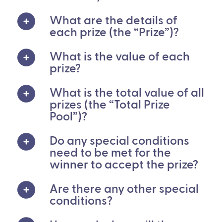
What are the details of
each prize (the “Prize”)?
What is the value of each
prize?
What is the total value of all
prizes (the “Total Prize
Pool”)?
Do any special conditions
need to be met for the
winner to accept the prize?
Are there any other special
conditions?