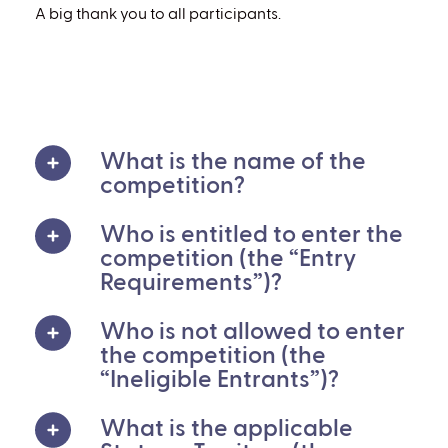
A big thank you to all participants.
What is the name of the
competition?
Who is entitled to enter the
competition (the “Entry
Requirements”)?
Who is not allowed to enter
the competition (the
“Ineligible Entrants”)?
What is the applicable