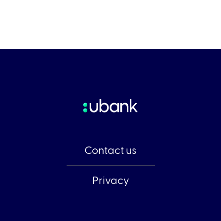
Contact us
Privacy