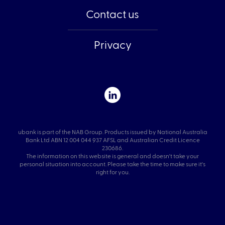
Contact us
Privacy
ubank is part of the NAB Group. Products issued by National Australia
Bank Ltd ABN 12 004 044 937 AFSL and Australian Credit Licence
230686.
The information on this website is general and doesn't take your
personal situation into account. Please take the time to make sure it's
right for you.