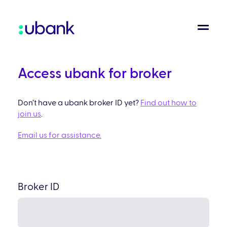
Access ubank for broker
Don’t have a ubank broker ID yet?
Find out how to
join us
.
Email us for assistance.
Broker ID