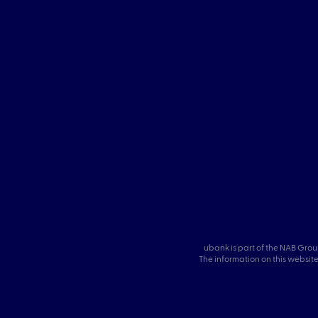
ubank is part of the NAB Grou
The information on this website 