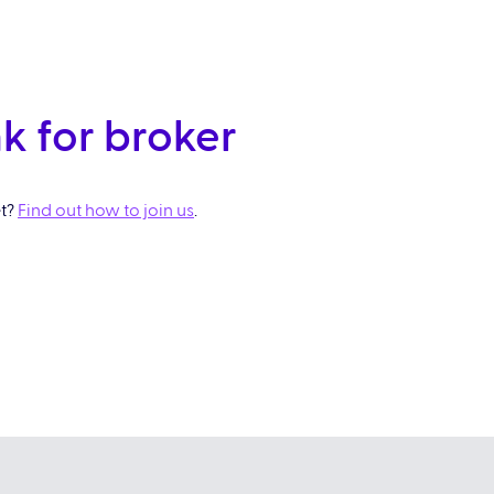
k for broker
et?
Find out how to join us
.