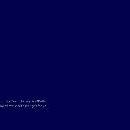
tralian Credit Licence 230686.
 to make sure it's right for you.