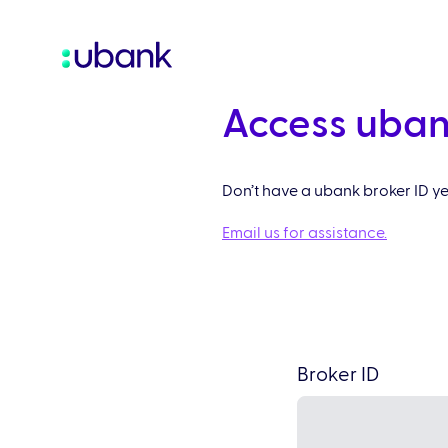
Access uban
Don’t have a ubank broker ID y
Email us for assistance.
Broker ID