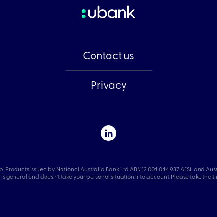
Contact us
Privacy
p. Products issued by National Australia Bank Ltd ABN 12 004 044 937 AFSL and Aus
is general and doesn't take your personal situation into account. Please take the time